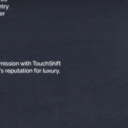
ntry
er
mission with TouchShift
 reputation for luxury,