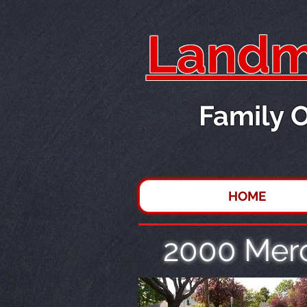
Landma
Family 
HOME
2000 Mer