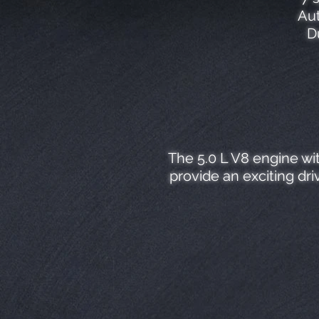
Aut
D
The 5.0 L V8 engine wi
provide an exciting dr