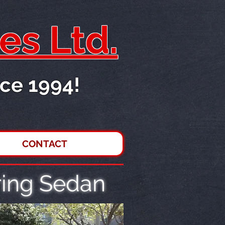
es Ltd.
ce 1994!
CONTACT
ing Sedan