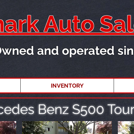
rk Auto Sal
Owned and operated sin
INVENTORY
cedes Benz S500 Tour