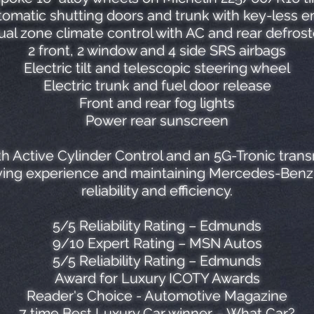
omatic shutting doors and trunk with key-less e
ual zone climate control with AC and rear defrost
2 front, 2 window and 4 side SRS airbags
Electric tilt and telescopic steering wheel
Electric trunk and fuel door release
Front and rear fog lights
Power rear sunscreen
th Active Cylinder Control and an 5G-Tronic trans
iving experience and maintaining Mercedes-Benz's
reliability and efficiency.
5/5 Reliability Rating – Edmunds
9/10 Expert Rating – MSN Autos
5/5 Reliability Rating – Edmunds
Award for Luxury ICOTY Awards
Reader's Choice - Automotive Magazine
7 time Best Luxury Car winner – What Car?