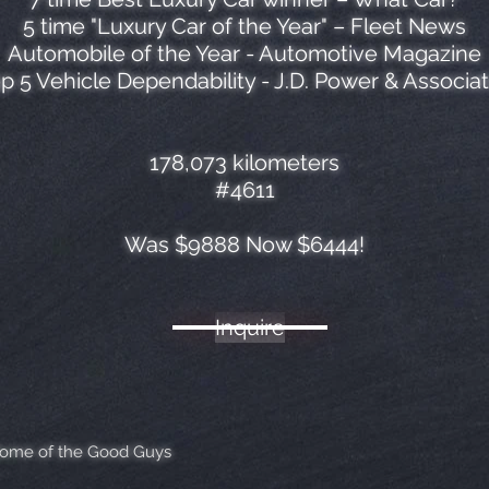
5 time "Luxury Car of the Year" – Fleet News
Automobile of the Year - Automotive Magazine
p 5 Vehicle Dependability - J.D. Power & Associa
178,073 kilometers
#4611
Was $9888 Now $6444!
Inquire
Home of the Good Guys