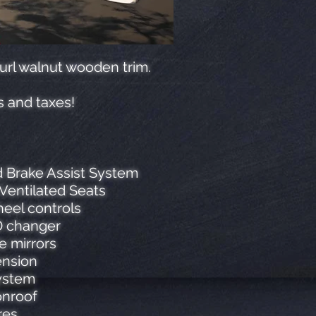
burl walnut wooden trim.
s and taxes!
d Brake Assist System
Ventilated Seats
eel controls
CD changer
e mirrors
ension
system
onroof
res