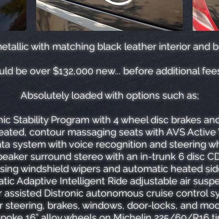
etallic with matching black leather interior and 
uld be over $132,000 new... before additional fee
Absolutely loaded with options such as;
ic Stability Program with 4 wheel disc brakes an
eated, contour massaging seats with AVS Active 
 system with voice recognition and steering wh
eaker surround stereo with an in-trunk 6 disc 
sing windshield wipers and automatic heated sid
tic Adaptive Intelligent Ride adjustable air susp
 assisted Distronic autonomous cruise control 
 steering, brakes, windows, door-locks, and mo
spoke 16” alloy wheels on Michelin 225/60/R16 ti