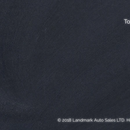
To
© 2018 Landmark Auto Sales LTD. 