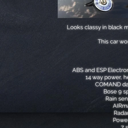
Looks classy in black m
This car wo
ABS and ESP Electron
14 way power, h
COMAND data
Bose 9 sp
Rain sen
AIRma
Radar
Power
7 