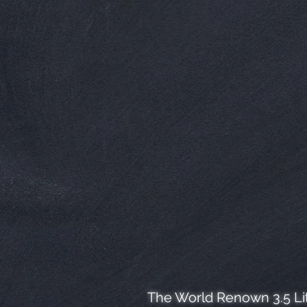
The World Renown 3.5 Lit