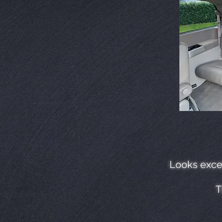
Looks excel
T