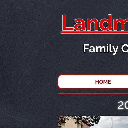
Landma
Family 
HOME
2