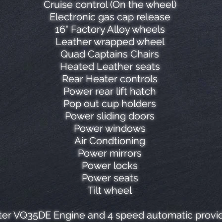
Cruise control (On the wheel)
Electronic gas cap release
16" Factory Alloy wheels
Leather wrapped wheel
Quad Captains Chairs
Heated Leather seats
Rear Heater controls
Power rear lift hatch
Pop out cup holders
Power sliding doors
Power windows
Air Condtioning
Power mirrors
Power locks
Power seats
Tilt wheel
er VQ35DE Engine and 4 speed automatic provide 