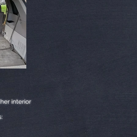
her interior
s: