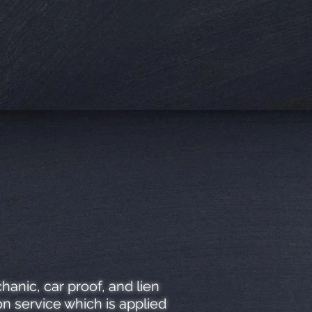
anic, car proof, and lien
n service which is applied