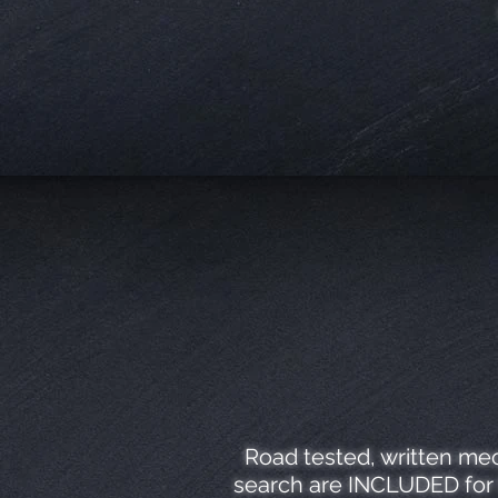
Road tested, written mec
search are INCLUDED for f