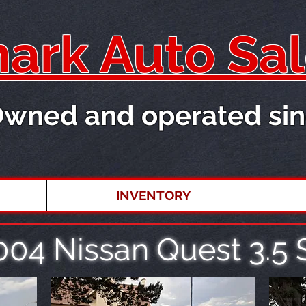
rk Auto Sal
Owned and operated sin
INVENTORY
004 Nissan Quest 3.5 