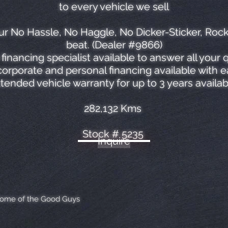
to every vehicle we sell
r No Hassle, No Haggle, No Dicker-Sticker, Roc
beat. (Dealer #9866)
financing specialist available to answer all your 
orporate and personal financing available with 
tended vehicle warranty for up to 3 years availab
282,132 Kms
Stock # 5235
Inquire
Home of the Good Guys