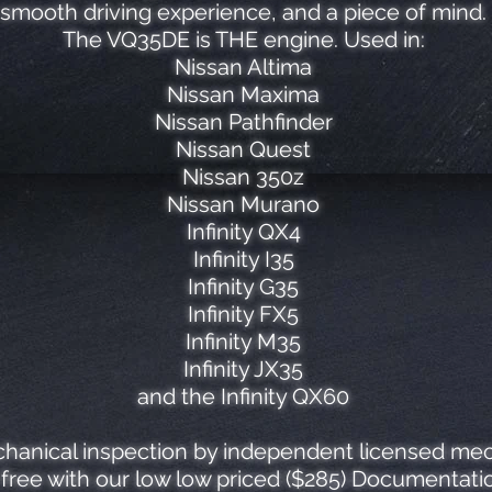
smooth driving experience, and a piece of mind.
The VQ35DE is THE engine. Used in:
Nissan Altima
Nissan Maxima
Nissan Pathfinder
Nissan Quest
Nissan 350z
Nissan Murano
Infinity QX4
Infinity I35
Infinity G35
Infinity FX5
Infinity M35
Infinity JX35
and the Infinity QX60
hanical inspection by independent licensed mech
ree with our low low priced ($285) Documentatio