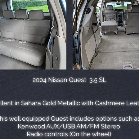
2004 Nissan Quest 3.5 SL
lent in Sahara Gold Metallic with Cashmere Leat
his well equipped Quest includes options such a
Kenwood AUX/USB AM/FM Stereo
Radio controls (On the wheel)