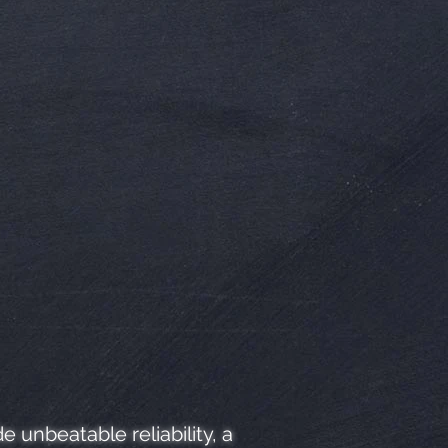
unbeatable reliability, a