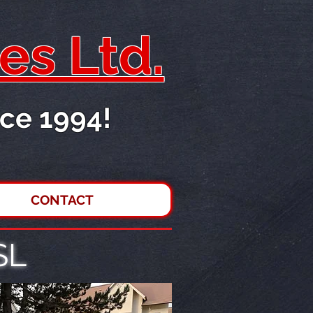
es Ltd.
ce 1994!
CONTACT
SL