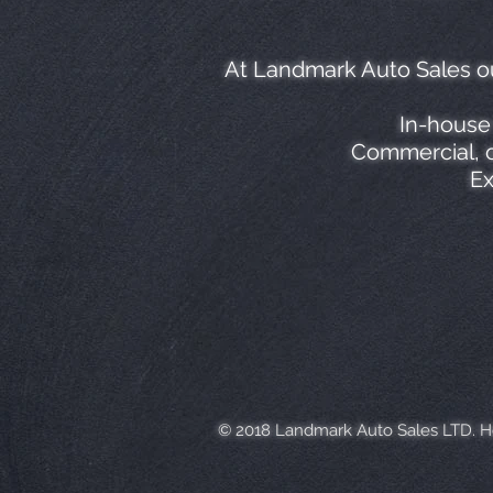
At Landmark Auto Sales ou
In-house 
Commercial, c
Ex
© 2018 Landmark Auto Sales LTD. 