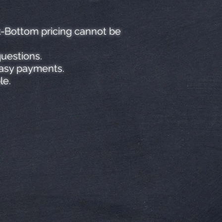
k-Bottom pricing cannot be
questions.
easy payments.
le.