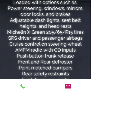
Loaded with options such as;
Power steering, windows, mirrors,
door locks, and brakes
Adjustable dash lights, seat belt
heights, and head rests
Michelin X Green 205/65/R15 tires
SRS driver and passenger airbags
Cruise control on steering wheel
AMFM radio with CD inputs
Push button trunk release
Front and Rear defroster
Paint matched bumpers
Rear safety restraints
Fold down rear seats
Window safety lock
Tilt steering wheel
Child safety locks
The 2.7 L DOHC 24 valve V6 engine
paired with an automatic
transmission produces a smooth