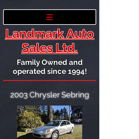
Landmark Auto
Sales Ltd.
Family Owned and
operated since 1994!
2003 Chrysler Sebring