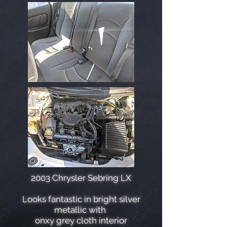
2003 Chrysler Sebring LX
Looks fantastic in bright silver
metallic with
onxy grey cloth interior