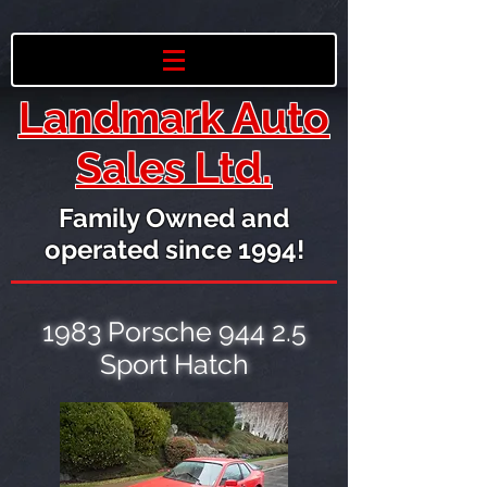
Landmark Auto
Sales Ltd.
Family Owned and
operated since 1994!
1983 Porsche 944 2.5
Sport Hatch