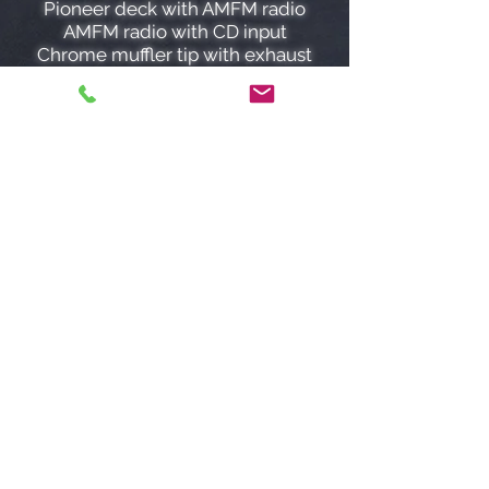
Pioneer deck with AMFM radio
AMFM radio with CD input
Chrome muffler tip with exhaust
system
Momo racing steering wheel
4 wheel disc brakes
Pop up headlights
Power steering
Power brakes
Front defroster
Rear defroster
Just had seats reupholstered!
The 2.5 L 4 Cylinder engine paired
with a 5 speed manual produces a
sporty, fun, exhilarating drive!
Road tested, written mechanical
inspection by independent
licensed mechanic, car proof, and
lien search are INCLUDED for free
with our low low priced ($285)