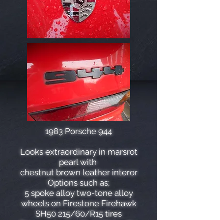
1983 Porsche 944
Looks extraordinary in marsrot
pearl with
chestnut brown leather interor
Options such as;
5 spoke alloy two-tone alloy
wheels on Firestone Firehawk
SH50 215/60/R15 tires