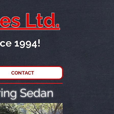
es Ltd.
ce 1994!
CONTACT
ing Sedan