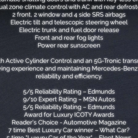
ual zone climate control with AC and rear defrost
2 front, 2 window and 4 side SRS airbags
Electric tilt and telescopic steering wheel
Electric trunk and fuel door release
Front and rear fog lights
Power rear sunscreen
th Active Cylinder Control and an 5G-Tronic trans
iving experience and maintaining Mercedes-Benz's
reliability and efficiency.
5/5 Reliability Rating – Edmunds
9/10 Expert Rating – MSN Autos
5/5 Reliability Rating – Edmunds
Award for Luxury ICOTY Awards
Reader's Choice - Automotive Magazine
7 time Best Luxury Car winner – What Car?
5 time "Luxury Car of the Year" – Fleet News