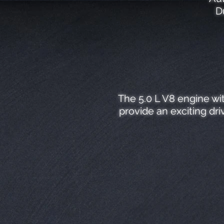
D
The 5.0 L V8 engine wi
provide an exciting dr