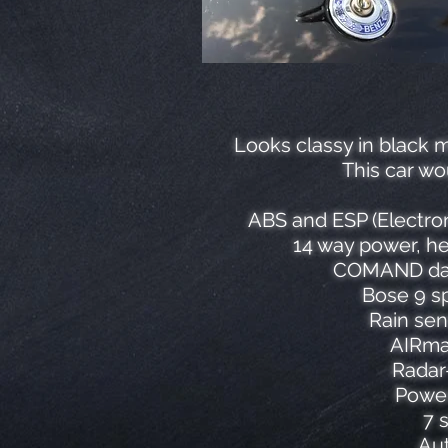
Looks classy in black m
This car wo
ABS and ESP (Electron
14 way power, he
COMAND data
Bose 9 sp
Rain sen
AIRmat
Radar
Power
7 
Aut