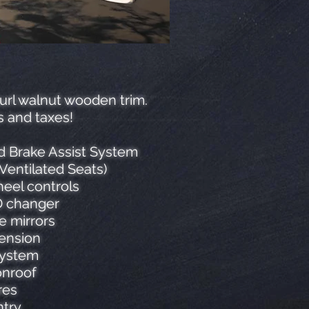
burl walnut wooden trim.
s and taxes!
nd Brake Assist System
Ventilated Seats)
eel controls
CD changer
e mirrors
pension
system
onroof
res
ntry