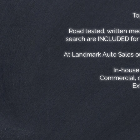
To
Road tested, written mec
search are INCLUDED for f
At Landmark Auto Sales ou
In-house 
Commercial, c
Ex