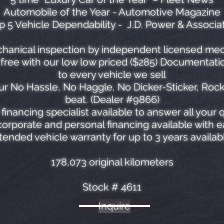
Automobile of the Year - Automotive Magazine
p 5 Vehicle Dependability - J.D. Power & Associa
hanical inspection by independent licensed mech
ree with our low low priced ($285) Documentatio
to every vehicle we sell
r No Hassle, No Haggle, No Dicker-Sticker, Roc
beat. (Dealer #9866)
financing specialist available to answer all your 
orporate and personal financing available with 
tended vehicle warranty for up to 3 years availab
178,073 original kilometers
Stock # 4611
Inquire