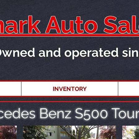
rk Auto Sal
Owned and operated sin
INVENTORY
cedes Benz S500 Tour