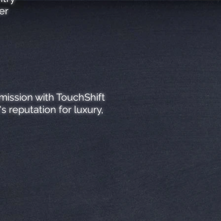
er
mission with TouchShift
 reputation for luxury,