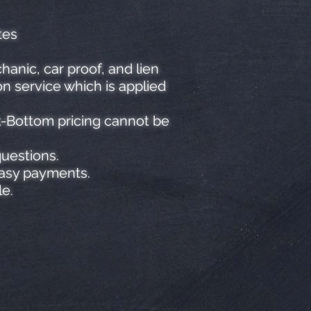
tes
anic, car proof, and lien
n service which is applied
k-Bottom pricing cannot be
questions.
easy payments.
le.