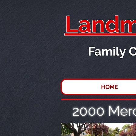
Landma
Family 
HOME
2000 Mer