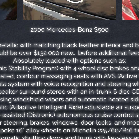
2000 Mercedes-Benz S500
etallic with matching black leather interior and 
uld be over $132,000 new... before additional fee
Absolutely loaded with options such as;
ic Stability Program) with 4 wheel disc brakes a
ated, contour massaging seats with AVS (Active 
 system with voice recognition and steering wh
eaker surround stereo with an in-trunk 6 disc 
sing windshield wipers and automatic heated sid
ic (Adaptive Intelligent Ride) adjustable air sus
-assisted (Distronic) autonomous cruise control 
 steering, brakes, windows, door-locks, and mo
spoke 16” alloy wheels on Michelin 225/60/R16 ti
omatic shutting doors and trunk with key-less e